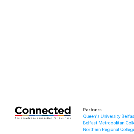
Partners
Queen's University Belfa
Belfast Metropolitan Col
Northern Regional Colleg