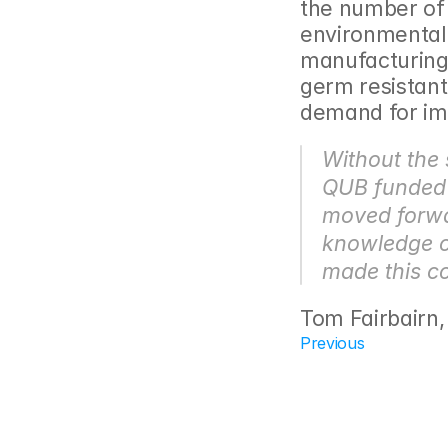
the number of
environmentally
manufacturing 
germ resistant
demand for im
Without the 
QUB funded 
moved forwar
knowledge o
made this co
Tom Fairbairn
Previous