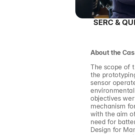
SERC & QUB 
About the Cas
The scope of t
the prototypin
sensor operated
environmentally
objectives were
mechanism for
with the aim of
need for batte
Design for Ma