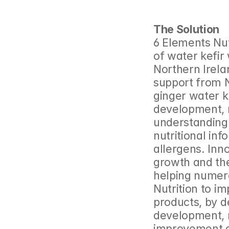
The Solution
6 Elements Nut
of water kefir 
Northern Irela
support from 
ginger water ke
development, r
understanding 
nutritional inf
allergens. Inno
growth and the
helping numer
Nutrition to i
products, by d
development, m
improvement a