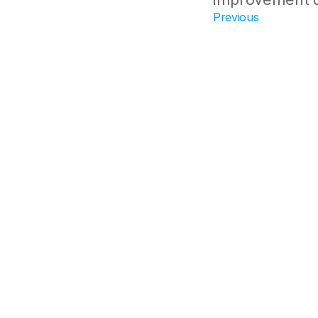
Previous