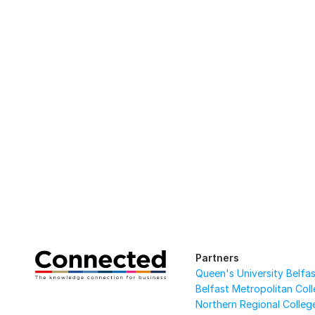
Partners
Queen's University Belfa
Belfast Metropolitan Col
Northern Regional Colleg