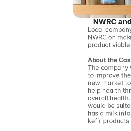
NWRC and 
Local company 
NWRC on making
product viable t
About the Cas
The company wa
to improve the
new market to 
help health th
overall health.
would be suita
has a milk into
kefir products 